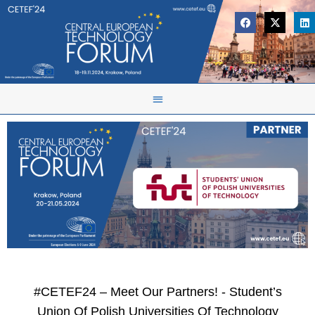
#CETEF24 – Meet Our Partners! - Student’s
Union Of Polish Universities Of Technology