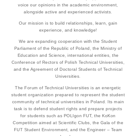
voice our opinions in the academic environment,
alongside active and experienced activists.
Our mission is to build relationships, learn, gain
experience, and knowledge!
We are expanding cooperation with the Student
Parliament of the Republic of Poland, the Ministry of
Education and Science, international entities, the
Conference of Rectors of Polish Technical Universities,
and the Agreement of Doctoral Students of Technical
Universities.
The Forum of Technical Universities is an energetic
student organization prepared to represent the student
community of technical universities in Poland. Its main
task is to defend student rights and prepare projects
for students such as POLIgon FUT, the KoKon
Competition aimed at Scientific Clubs, the Gala of the
FUT Student Environment, and the Engineer – Team