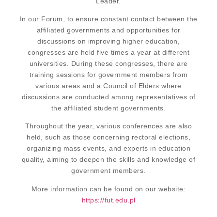
Leader.
In our Forum, to ensure constant contact between the
affiliated governments and opportunities for
discussions on improving higher education,
congresses are held five times a year at different
universities. During these congresses, there are
training sessions for government members from
various areas and a Council of Elders where
discussions are conducted among representatives of
the affiliated student governments.
Throughout the year, various conferences are also
held, such as those concerning rectoral elections,
organizing mass events, and experts in education
quality, aiming to deepen the skills and knowledge of
government members.
More information can be found on our website:
https://fut.edu.pl