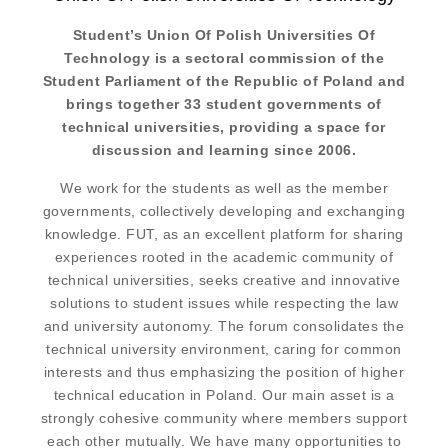
Student’s Union Of Polish Universities Of
Technology is a sectoral commission of the
Student Parliament of the Republic of Poland and
brings together 33 student governments of
technical universities, providing a space for
discussion and learning since 2006.
We work for the students as well as the member
governments, collectively developing and exchanging
knowledge. FUT, as an excellent platform for sharing
experiences rooted in the academic community of
technical universities, seeks creative and innovative
solutions to student issues while respecting the law
and university autonomy. The forum consolidates the
technical university environment, caring for common
interests and thus emphasizing the position of higher
technical education in Poland. Our main asset is a
strongly cohesive community where members support
each other mutually. We have many opportunities to